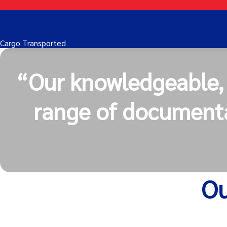
Cargo Transported
“Our knowledgeable, c
range of documenta
Ou