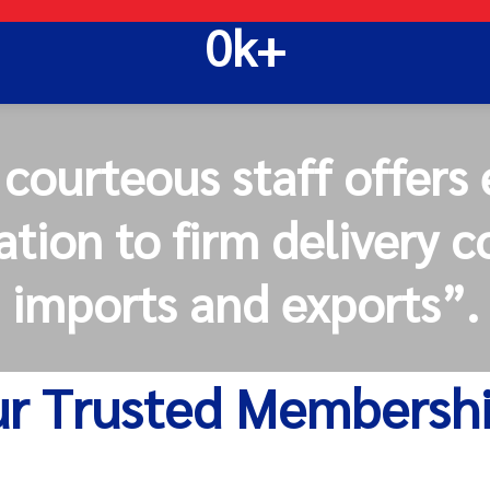
0
k+
ourteous staff offers 
tion to firm delivery 
imports and exports”.
r Trusted Membersh