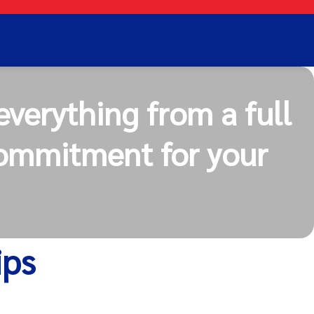
everything from a full
commitment for your
ips