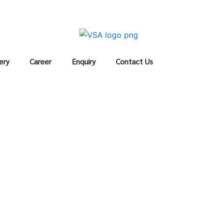
ery
Career
Enquiry
Contact Us