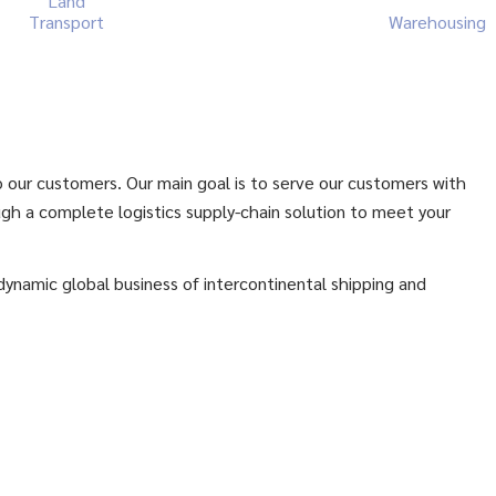
Land
Transport
Warehousing
to our customers. Our main goal is to serve our customers with
ugh a complete logistics supply-chain solution to meet your
 dynamic global business of intercontinental shipping and