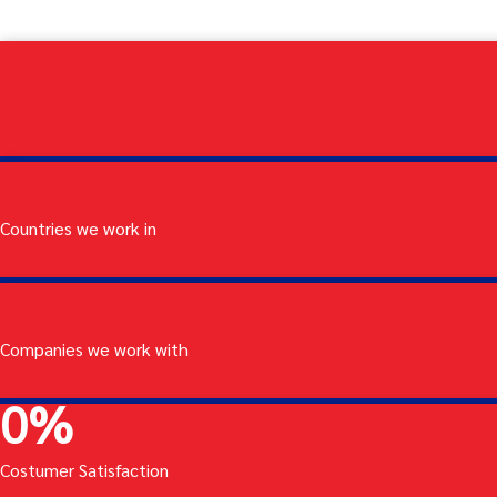
Countries we work in
Companies we work with
0
%
Costumer Satisfaction