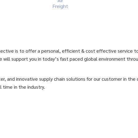
Air
Freight
ctive is to offer a personal, efficient & cost effective service 
e will support you in today’s fast paced global environment thro
er, and innovative supply chain solutions for our customer in the
l time in the industry.