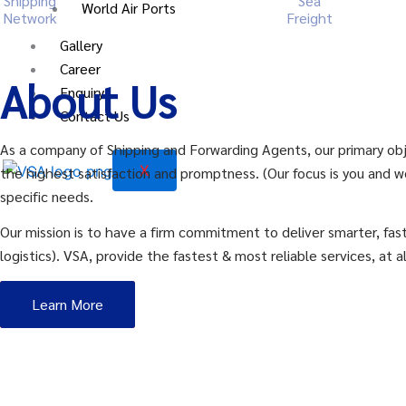
Shipping
Sea
World Air Ports
Network
Freight
Gallery
Career
About Us
Enquiry
Contact Us
As a company of Shipping and Forwarding Agents, our primary obje
X
the highest satisfaction and promptness. (Our focus is you and w
specific needs.
Our mission is to have a firm commitment to deliver smarter, fast
logistics). VSA, provide the fastest & most reliable services, at al
Learn More