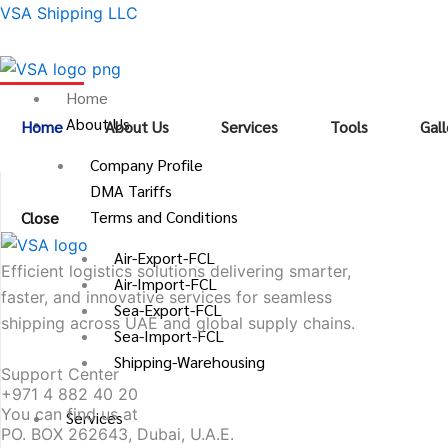
Skip
VSA Shipping LLC
to
content
Home
About Us
Home
About Us
Services
Tools
Gall
Company Profile
DMA Tariffs
Terms and Conditions
Close
Air-Export-FCL
Efficient logistics solutions delivering smarter,
Air-Import-FCL
faster, and innovative services for seamless
Sea-Export-FCL
shipping across UAE and global supply chains.
Sea-Import-FCL
Shipping-Warehousing
Support Center
+971 4 882 40 20
You can find us at
Services
PO. BOX 262643, Dubai, U.A.E.