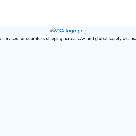
ve services for seamless shipping across UAE and global supply chains.