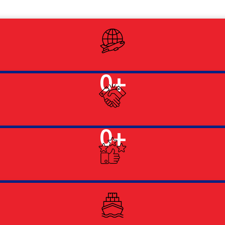
0
+
0
+