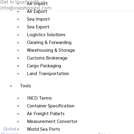
Get in touch with us
Air Import
info@vsashipping.com
Air Export
Sea Import
Sea Export
Logistics Solutions
Clearing & Forwarding
Warehousing & Storage
Customs Brokerage
Cargo Packaging
Land Transportation
Tools
INCO Terms
Container Specification
Air Freight Pallets
Measurement Convertor
Global
World Sea Ports