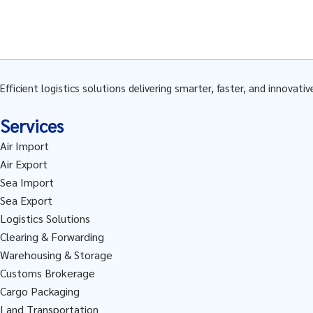
Efficient logistics solutions delivering smarter, faster, and innovati
Services
Air Import
Air Export
Sea Import
Sea Export
Logistics Solutions
Clearing & Forwarding
Warehousing & Storage
Customs Brokerage
Cargo Packaging
Land Transportation